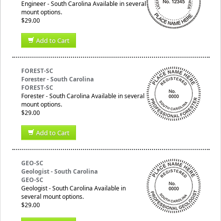
Engineer - South Carolina Available in several
mount options.
$29.00
Add to Cart
FOREST-SC
Forester - South Carolina
FOREST-SC
Forester - South Carolina Available in several
mount options.
$29.00
Add to Cart
GEO-SC
Geologist - South Carolina
GEO-SC
Geologist - South Carolina Available in
several mount options.
$29.00