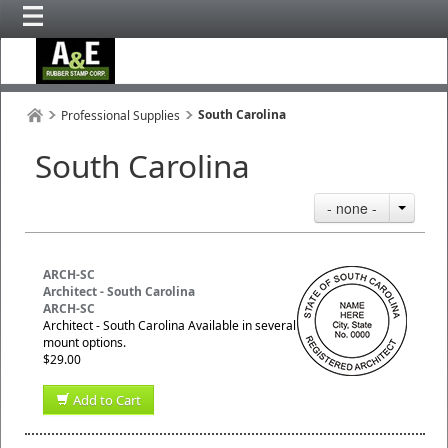
South Carolina
Professional Supplies
South Carolina
- none -
ARCH-SC
Architect - South Carolina
ARCH-SC
Architect - South Carolina Available in several
mount options.
$29.00
Add to Cart