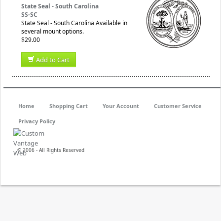
State Seal - South Carolina
SS-SC
State Seal - South Carolina Available in
several mount options.
$29.00
Add to Cart
Home
Shopping Cart
Your Account
Customer Service
Privacy Policy
© 2006 - All Rights Reserved