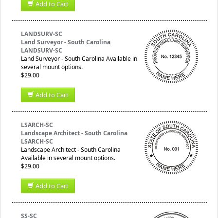
Add to Cart
LANDSURV-SC
Land Surveyor - South Carolina
LANDSURV-SC
Land Surveyor - South Carolina Available in
several mount options.
$29.00
Add to Cart
LSARCH-SC
Landscape Architect - South Carolina
LSARCH-SC
Landscape Architect - South Carolina
Available in several mount options.
$29.00
Add to Cart
SS-SC