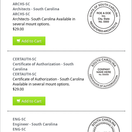
ARCHS-SC
Architects - South Carolina
ARCHS-SC
Architects- South Carolina Available in
several mount options.
$29.00
Add to Cart
CERTAUTH-SC
Certificate of Authorization - South
Carolina
CERTAUTH-SC
Certificate of Authorization - South Carolina
Available in several mount options.
$29.00
Add to Cart
ENG-SC
Engineer - South Carolina
ENG-SC