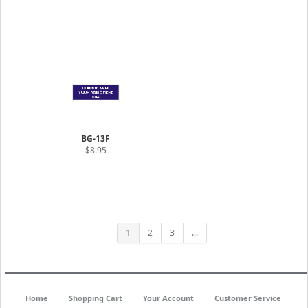
BG-13F
$8.95
1
2
3
...
Home
Shopping Cart
Your Account
Customer Service