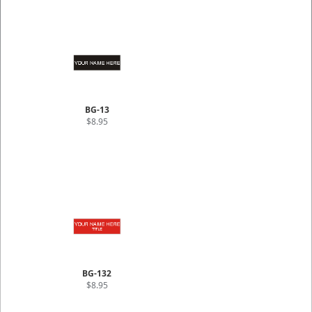
BG-13
$8.95
BG-132
$8.95