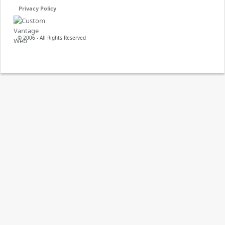
Privacy Policy
© 2006 - All Rights Reserved