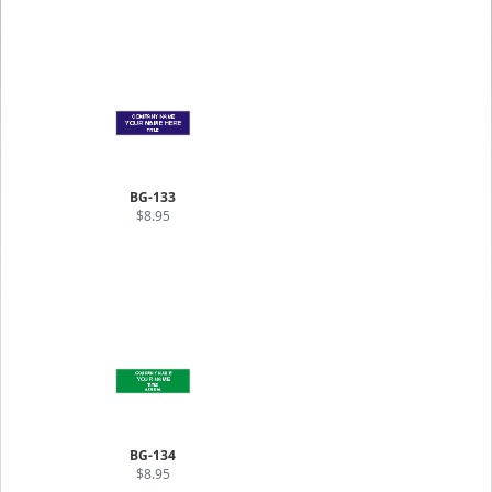
BG-133
$8.95
BG-134
$8.95