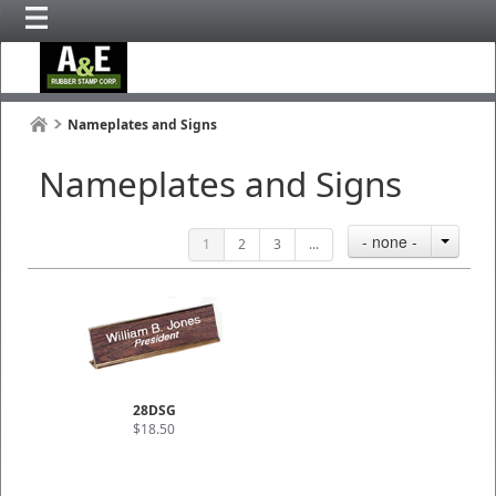
Nameplates and Signs
Nameplates and Signs
- none -
1
2
3
...
28DSG
$18.50