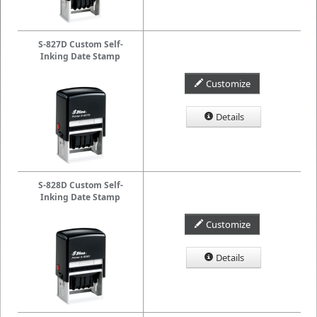
S-827D Custom Self-
Inking Date Stamp
Customize
Details
S-828D Custom Self-
Inking Date Stamp
Customize
Details