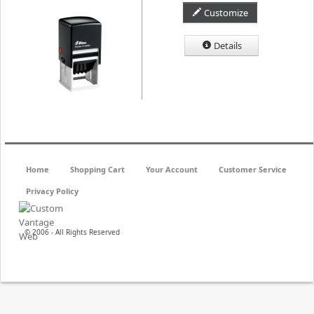
Customize
Details
Home
Shopping Cart
Your Account
Customer Service
Privacy Policy
© 2006 - All Rights Reserved