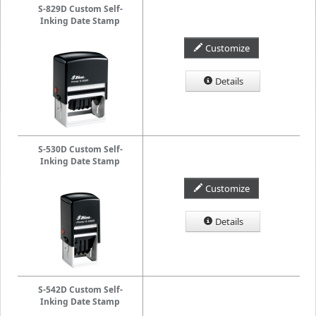
S-829D Custom Self-
Inking Date Stamp
Customize
Details
S-530D Custom Self-
Inking Date Stamp
Customize
Details
S-542D Custom Self-
Inking Date Stamp