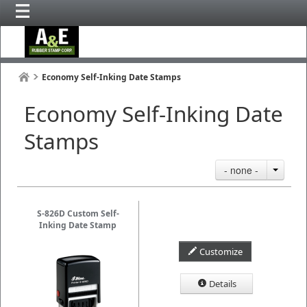
Economy Self-Inking Date Stamps
Economy Self-Inking Date
Stamps
- none -
S-826D Custom Self-
Inking Date Stamp
Customize
Details