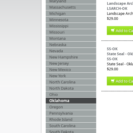
Maryland
Landscape Arc
Massachusetts
LSARCH-OK
Michigan
Landscape Archi
$29.00
Minnesota
Mississippi
Add to Ca
Missouri
Montana
Nebraska
SS-OK
Nevada
State Seal - O
New Hampshire
SS-OK
New Jersey
State Seal - Ok
$29.00
New Mexico
New York
Add to Ca
North Carolina
North Dakota
Ohio
Oklahoma
Oregon
Pennsylvania
Rhode Island
South Carolina
South Dakota