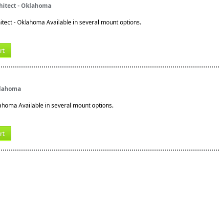
hitect - Oklahoma
tect - Oklahoma Available in several mount options.
rt
klahoma
lahoma Available in several mount options.
rt