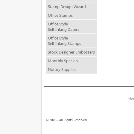
Stamp Design Wizard
Office Stamps
Office Style
Self-Inking Daters
Office Style
Self-Inking Stamps
Stock Designer Embossers
Monthly Specials
Notary Supplies
Ho
© 2006 - All Rights Reserved