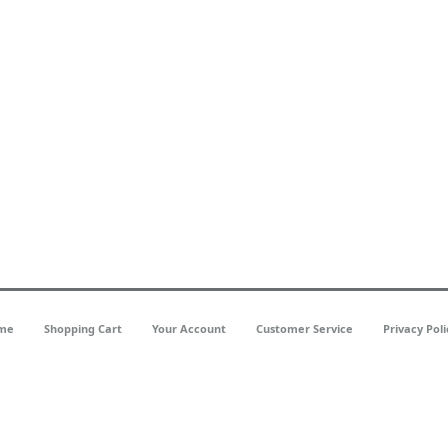
me
Shopping Cart
Your Account
Customer Service
Privacy Poli