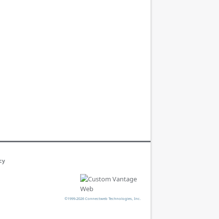
cy
©1999-2026 Connectweb Technologies, Inc.