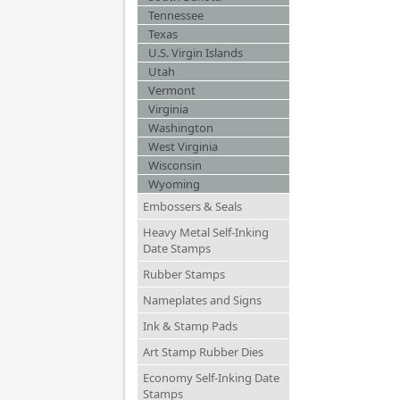
Tennessee
Texas
U.S. Virgin Islands
Utah
Vermont
Virginia
Washington
West Virginia
Wisconsin
Wyoming
Embossers & Seals
Heavy Metal Self-Inking
Date Stamps
Rubber Stamps
Nameplates and Signs
Ink & Stamp Pads
Art Stamp Rubber Dies
Economy Self-Inking Date
Stamps