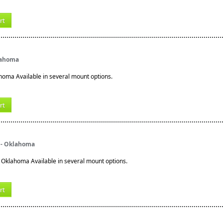
rt
lahoma
homa Available in several mount options.
rt
 - Oklahoma
 Oklahoma Available in several mount options.
rt