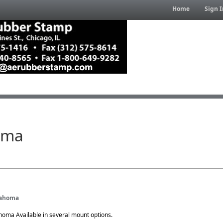
Home
Sign I
oma
klahoma
ahoma Available in several mount options.