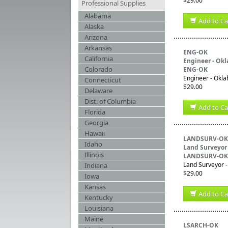
$29.00
Professional Supplies
Alabama
Add to Ca
Alaska
Arizona
Arkansas
ENG-OK
California
Engineer - Ok
Colorado
ENG-OK
Engineer - Okla
Connecticut
$29.00
Delaware
Dist. of Columbia
Add to Ca
Florida
Georgia
Hawaii
LANDSURV-OK
Idaho
Land Surveyor
Illinois
LANDSURV-OK
Land Surveyor -
Indiana
$29.00
Iowa
Kansas
Add to Ca
Kentucky
Louisiana
Maine
LSARCH-OK