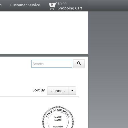
$0.00
n
Customer Service
0
Shopping Cart
Sort By
- none -