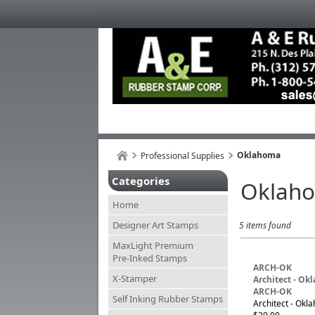
Oklahoma
Professional Supplies
Categories
Oklah
Home
Designer Art Stamps
5 items found
MaxLight Premium
Pre-Inked Stamps
ARCH-OK
X-Stamper
Architect - O
ARCH-OK
Self Inking Rubber Stamps
Architect - Okl