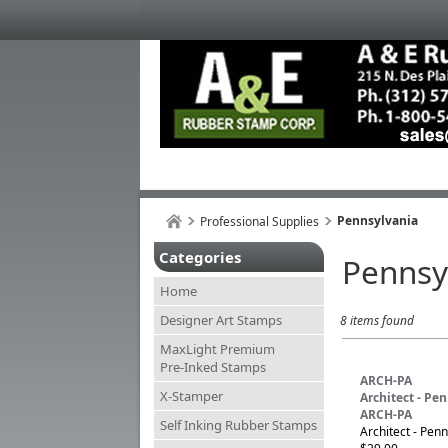
Pennsylvania
Professional Supplies
Categories
Pennsy
Home
Designer Art Stamps
8 items found
MaxLight Premium
Pre-Inked Stamps
ARCH-PA
X-Stamper
Architect - Pe
ARCH-PA
Self Inking Rubber Stamps
Architect - Penn