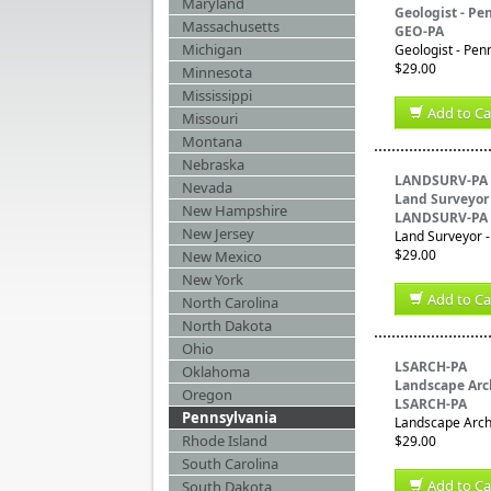
Maryland
Geologist - Pe
Massachusetts
GEO-PA
Michigan
Geologist - Pen
$29.00
Minnesota
Mississippi
Add to Ca
Missouri
Montana
Nebraska
LANDSURV-PA
Nevada
Land Surveyor
New Hampshire
LANDSURV-PA
New Jersey
Land Surveyor -
$29.00
New Mexico
New York
Add to Ca
North Carolina
North Dakota
Ohio
LSARCH-PA
Oklahoma
Landscape Arch
Oregon
LSARCH-PA
Pennsylvania
Landscape Archi
Rhode Island
$29.00
South Carolina
Add to Ca
South Dakota