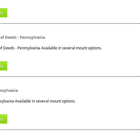
rt
of Deeds - Pennsylvania
 Deeds - Pennsylvania Available in several mount options.
rt
nnsylvania
sylvania Available in several mount options.
rt