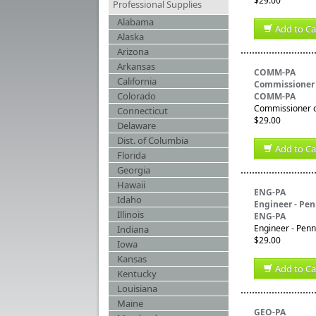
$29.00
Professional Supplies
Alabama
Add to Ca
Alaska
Arizona
Arkansas
COMM-PA
California
Commissioner 
Colorado
COMM-PA
Commissioner of
Connecticut
$29.00
Delaware
Dist. of Columbia
Add to Ca
Florida
Georgia
Hawaii
ENG-PA
Idaho
Engineer - Pe
Illinois
ENG-PA
Engineer - Penn
Indiana
$29.00
Iowa
Kansas
Add to Ca
Kentucky
Louisiana
Maine
GEO-PA