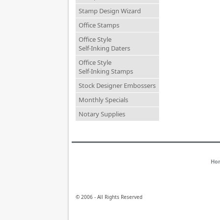
Stamp Design Wizard
Office Stamps
Office Style
Self-Inking Daters
Office Style
Self-Inking Stamps
Stock Designer Embossers
Monthly Specials
Notary Supplies
Ho
© 2006 - All Rights Reserved