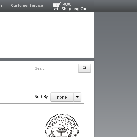
$0.00
n
Customer Service
0
Shopping Cart
Sort By
- none -