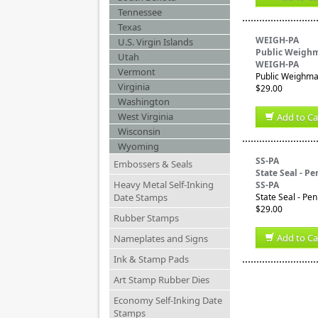
Tennessee
Texas
WEIGH-PA
U.S. Virgin Islands
Public Weighm
Utah
WEIGH-PA
Vermont
Public Weighmas
Virginia
$29.00
Washington
West Virginia
Add to Ca
Wisconsin
Wyoming
SS-PA
Embossers & Seals
State Seal - P
Heavy Metal Self-Inking
SS-PA
Date Stamps
State Seal - Pe
$29.00
Rubber Stamps
Add to Ca
Nameplates and Signs
Ink & Stamp Pads
Art Stamp Rubber Dies
Economy Self-Inking Date
Stamps