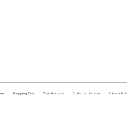
me
Shopping Cart
Your Account
Customer Service
Privacy Poli