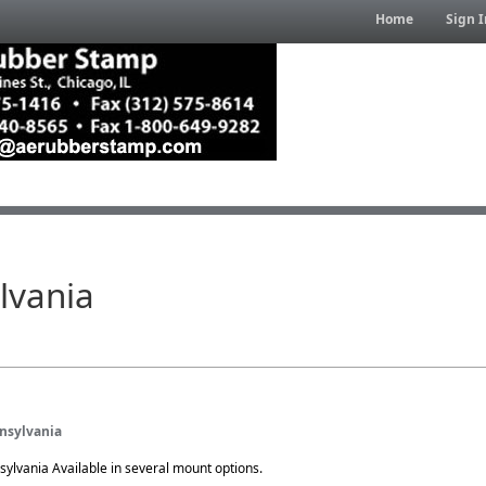
Home
Sign I
lvania
nnsylvania
sylvania Available in several mount options.