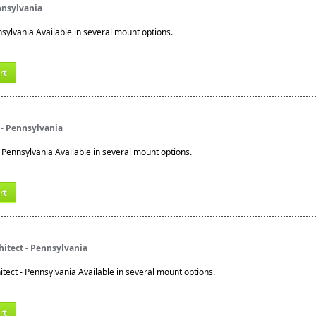
nnsylvania
nsylvania Available in several mount options.
rt
 - Pennsylvania
 Pennsylvania Available in several mount options.
rt
itect - Pennsylvania
tect - Pennsylvania Available in several mount options.
rt