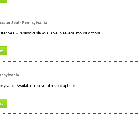
aster Seal - Pennsylvania
ter Seal - Pennsylvania Available in several mount options.
rt
ennsylvania
nnsylvania Available in several mount options.
rt