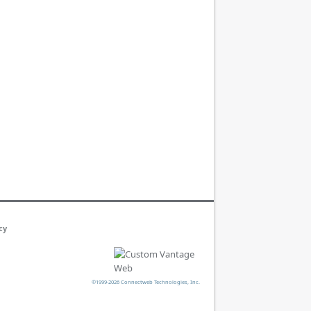
cy
©1999-2026 Connectweb Technologies, Inc.