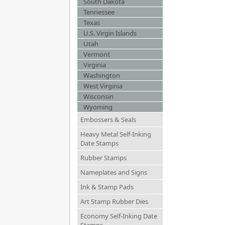
South Dakota
Tennessee
Texas
U.S. Virgin Islands
Utah
Vermont
Virginia
Washington
West Virginia
Wisconsin
Wyoming
Embossers & Seals
Heavy Metal Self-Inking
Date Stamps
Rubber Stamps
Nameplates and Signs
Ink & Stamp Pads
Art Stamp Rubber Dies
Economy Self-Inking Date