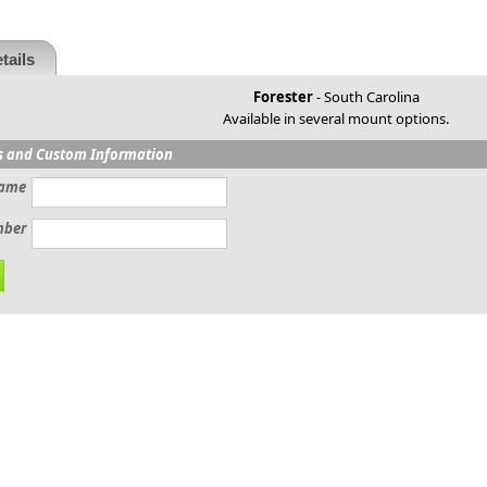
tails
Forester
- South Carolina
Available in several mount options.
s and Custom Information
ame
mber