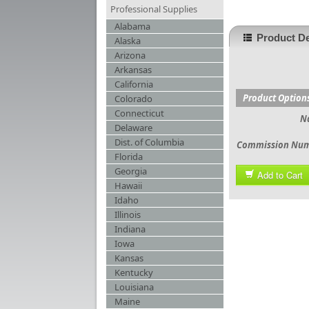
Professional Supplies
Alabama
Product De
Alaska
Arizona
Arkansas
California
Product Option
Colorado
Connecticut
N
Delaware
Dist. of Columbia
Commission Nu
Florida
Georgia
Add to Cart
Hawaii
Idaho
Illinois
Indiana
Iowa
Kansas
Kentucky
Louisiana
Maine