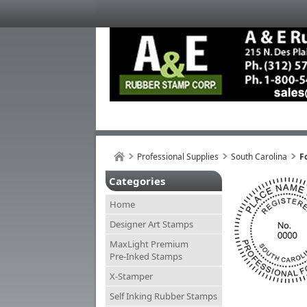
Professional Supplies
South Carolina
F
Categories
Home
Designer Art Stamps
MaxLight Premium
Pre-Inked Stamps
X-Stamper
Self Inking Rubber Stamps