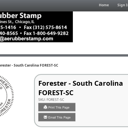
Home
Sign I
orester - South Carolina FOREST-SC
Forester - South Carolina
FOREST-SC
SKU:
FOREST-SC
Print This Page
Email This Page