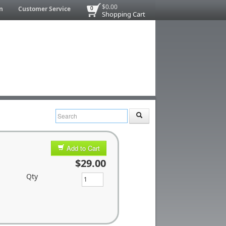
$0.00
n
Customer Service
0
Shopping Cart
Add to Cart
$29.00
Qty