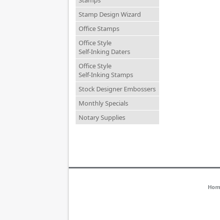
Stamps
Stamp Design Wizard
Office Stamps
Office Style
Self-Inking Daters
Office Style
Self-Inking Stamps
Stock Designer Embossers
Monthly Specials
Notary Supplies
Hom