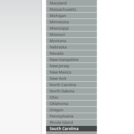
Maryland
Massachusetts
Michigan
Minnesota
Mississippi
Missouri
Montana
Nebraska
Nevada
New Hampshire
New Jersey
New Mexico
New York
North Carolina
North Dakota
Ohio
Oklahoma
Oregon
Pennsylvania
Rhode Island
South Carolina