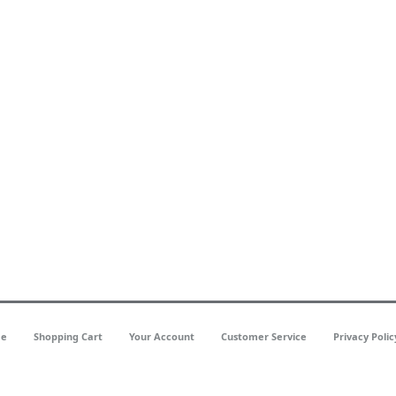
e
Shopping Cart
Your Account
Customer Service
Privacy Polic