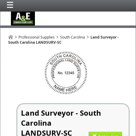
Professional Supplies
South Carolina
Land Surveyor -
South Carolina LANDSURV-SC
Land Surveyor - South
Carolina
LANDSURV-SC