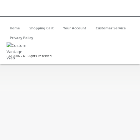
Home
Shopping Cart
Your Account
Customer Service
Privacy Policy
© 2006 - All Rights Reserved