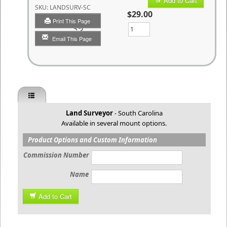
Add to Cart
SKU:
LANDSURV-SC
$29.00
Print This Page
Qty
Email This Page
Land Surveyor
- South Carolina
Available in several mount options.
Product Options and Custom Information
Commission Number
Name
Add to Cart