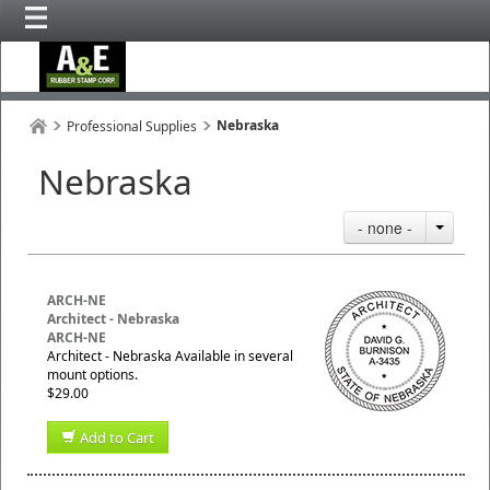
Nebraska
Professional Supplies
Nebraska
- none -
ARCH-NE
Architect - Nebraska
ARCH-NE
Architect - Nebraska Available in several
mount options.
$29.00
Add to Cart