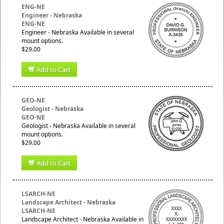
ENG-NE
Engineer - Nebraska
ENG-NE
Engineer - Nebraska Available in several
mount options.
$29.00
Add to Cart
GEO-NE
Geologist - Nebraska
GEO-NE
Geologist - Nebraska Available in several
mount options.
$29.00
Add to Cart
LSARCH-NE
Landscape Architect - Nebraska
LSARCH-NE
Landscape Architect - Nebraska Available in