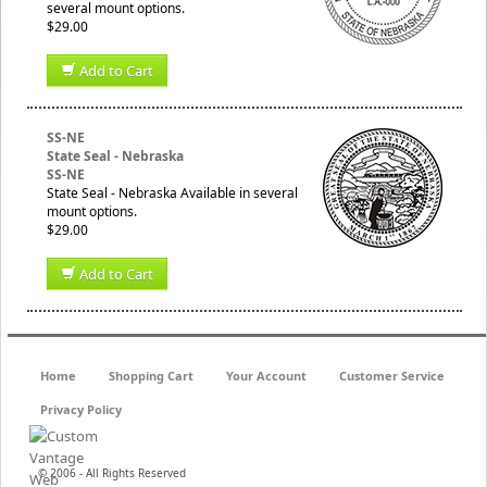
several mount options.
$29.00
Add to Cart
SS-NE
State Seal - Nebraska
SS-NE
State Seal - Nebraska Available in several
mount options.
$29.00
Add to Cart
Home
Shopping Cart
Your Account
Customer Service
Privacy Policy
© 2006 - All Rights Reserved