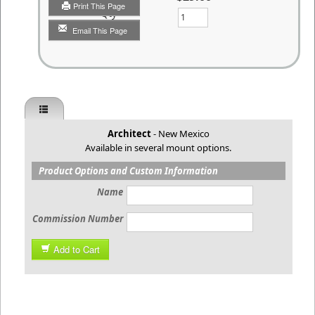
Print This Page
Qty
Email This Page
Architect
- New Mexico
Available in several mount options.
Product Options and Custom Information
Name
Commission Number
Add to Cart