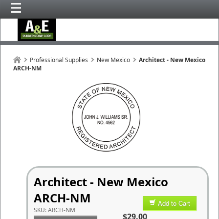
Professional Supplies
New Mexico
Architect - New Mexico
ARCH-NM
Architect - New Mexico
ARCH-NM
Add to Cart
SKU:
ARCH-NM
$29.00