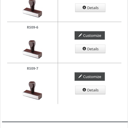
Details
RS09-6
Customize
Details
RS09-7
Customize
Details