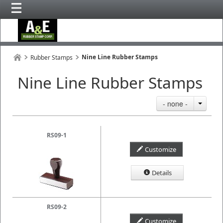
Nine Line Rubber Stamps
Rubber Stamps
Nine Line Rubber Stamps
- none -
RS09-1
Customize
Details
RS09-2
Customize