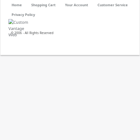
Home
Shopping Cart
Your Account
Customer Service
Privacy Policy
© 2006 - All Rights Reserved