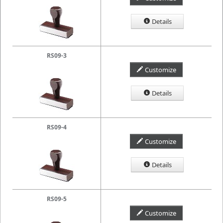
Details
RS09-3
Customize
Details
RS09-4
Customize
Details
RS09-5
Customize