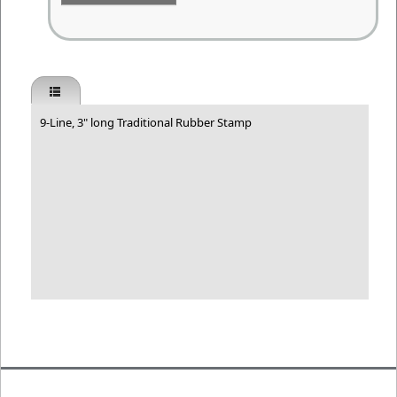
9-Line, 3" long Traditional Rubber Stamp