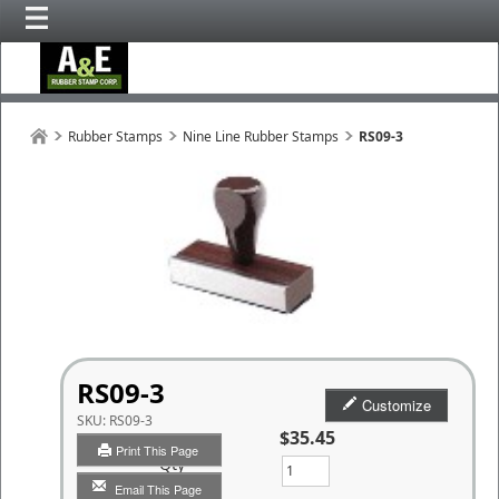
Rubber Stamps
Nine Line Rubber Stamps
RS09-3
RS09-3
Customize
SKU:
RS09-3
$35.45
Print This Page
Qty
Email This Page