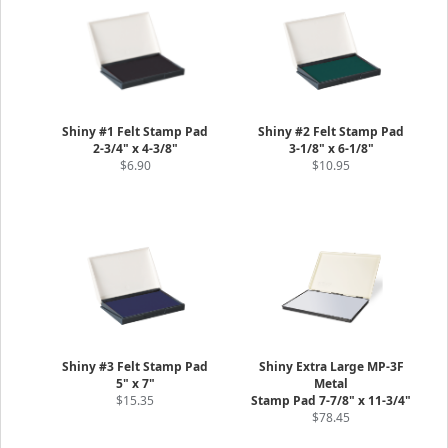
Shiny #1 Felt Stamp Pad
Shiny #2 Felt Stamp Pad
2-3/4" x 4-3/8"
3-1/8" x 6-1/8"
$6.90
$10.95
Shiny #3 Felt Stamp Pad
Shiny Extra Large MP-3F
5" x 7"
Metal
$15.35
Stamp Pad 7-7/8" x 11-3/4"
$78.45