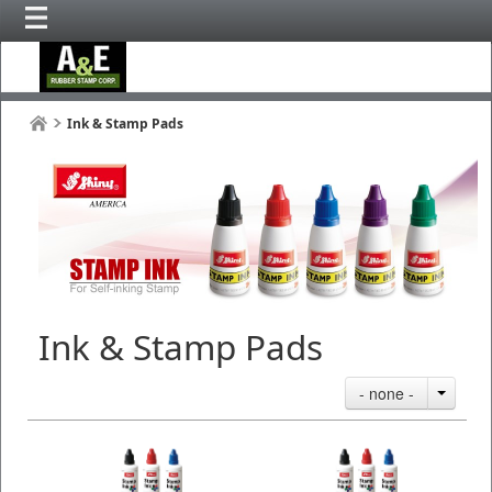
Ink & Stamp Pads
Ink & Stamp Pads
- none -