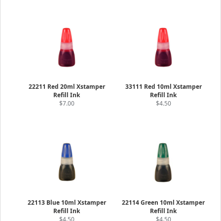
22211 Red 20ml Xstamper
33111 Red 10ml Xstamper
Refill Ink
Refill Ink
$7.00
$4.50
22113 Blue 10ml Xstamper
22114 Green 10ml Xstamper
Refill Ink
Refill Ink
$4.50
$4.50