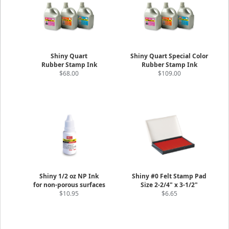
Shiny Quart
Shiny Quart Special Color
Rubber Stamp Ink
Rubber Stamp Ink
$68.00
$109.00
Shiny 1/2 oz NP Ink
Shiny #0 Felt Stamp Pad
for non-porous surfaces
Size 2-2/4" x 3-1/2"
$10.95
$6.65