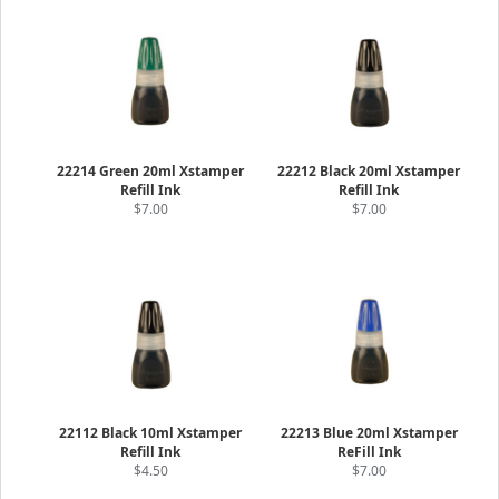
22214 Green 20ml Xstamper
22212 Black 20ml Xstamper
Refill Ink
Refill Ink
$7.00
$7.00
22112 Black 10ml Xstamper
22213 Blue 20ml Xstamper
Refill Ink
ReFill Ink
$4.50
$7.00