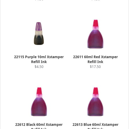
22115 Purple 10ml Xstamper
22611 60ml Red Xstamper
Refill Ink
Refill Ink
$4.50
$17.50
22612 Black 60ml Xstamper
22613 Blue 60ml Xstamper