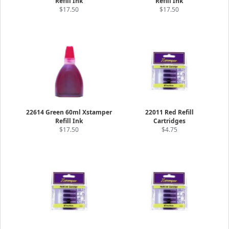
Refill Ink
Refill Ink
$17.50
$17.50
22614 Green 60ml Xstamper
22011 Red Refill
Refill Ink
Cartridges
$17.50
$4.75