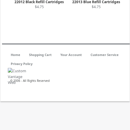
22012 Black Refill Cartridges
22013 Blue Refill Cartridges
$4.75
$4.75
Home
Shopping Cart
Your Account
Customer Service
Privacy Policy
© 2006 - All Rights Reserved