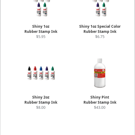
Shiny 1oz
Shiny 1oz Special Color
Rubber Stamp Ink
Rubber Stamp Ink
$5.95
$6.75
Shiny 2oz
Shiny Pint
Rubber Stamp Ink
Rubber Stamp Ink
$8.00
$43.00