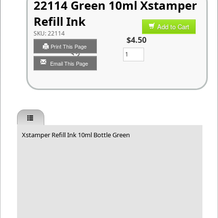
22114 Green 10ml Xstamper
Refill Ink
Add to Cart
SKU:
22114
$4.50
Print This Page
Qty
Email This Page
Xstamper Refill Ink 10ml Bottle Green