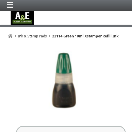
Ink & Stamp Pads
22114 Green 10ml Xstamper Refill Ink