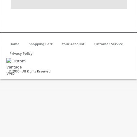
Home
Shopping Cart
Your Account
Customer Service
Privacy Policy
© 2006 - All Rights Reserved