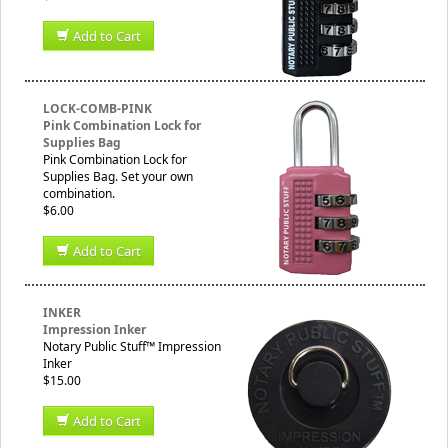
Add to Cart
LOCK-COMB-PINK
Pink Combination Lock for
Supplies Bag
Pink Combination Lock for
Supplies Bag. Set your own
combination.
$6.00
Add to Cart
INKER
Impression Inker
Notary Public Stuff™ Impression
Inker
$15.00
Add to Cart