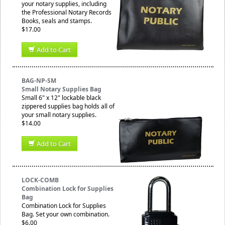
your notary supplies, including
the Professional Notary Records
Books, seals and stamps.
$17.00
Add to Cart
BAG-NP-SM
Small Notary Supplies Bag
Small 6" x 12" lockable black
zippered supplies bag holds all of
your small notary supplies.
$14.00
Add to Cart
LOCK-COMB
Combination Lock for Supplies
Bag
Combination Lock for Supplies
Bag. Set your own combination.
$6.00