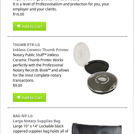
It is a level of Professionalism and protection for you, your
employer and your clients.
$16.00
Add to Cart
THUMB-PTR-LG
Inkless Ceramic Thumb Printer
Notary Public Stuff™ Inkless
Ceramic Thumb Printer. Works
perfectly with the Professional
Notary Records Book™ and allows
for the most complete notary
transactions.
$9.00
Add to Cart
BAG-NP-LG
Large Notary Supplies Bag
Large 10" x 14" Lockable black
zippered supplies bag holds all of