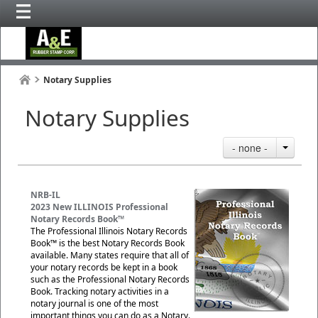
Notary Supplies
Notary Supplies
- none -
NRB-IL
2023 New ILLINOIS Professional
Notary Records Book™
The Professional Illinois Notary Records
Book™ is the best Notary Records Book
available. Many states require that all of
your notary records be kept in a book
such as the Professional Notary Records
Book. Tracking notary activities in a
notary journal is one of the most
important things you can do as a Notary.