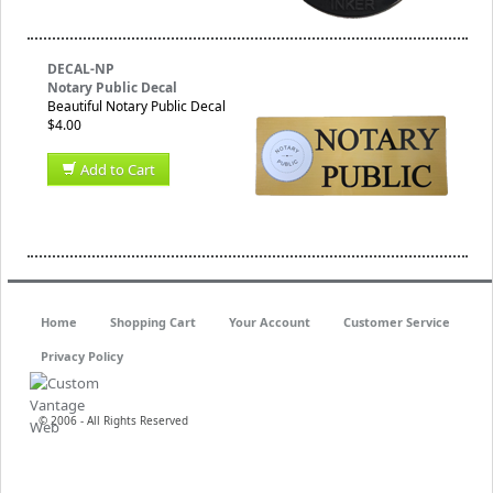
DECAL-NP
Notary Public Decal
Beautiful Notary Public Decal
$4.00
Add to Cart
Home
Shopping Cart
Your Account
Customer Service
Privacy Policy
© 2006 - All Rights Reserved