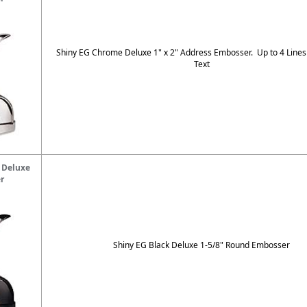
Shiny EG Chrome Deluxe 1" x 2" Address Embosser. Up to 4 Lines
Text
 Deluxe
r
Shiny EG Black Deluxe 1-5/8" Round Embosser