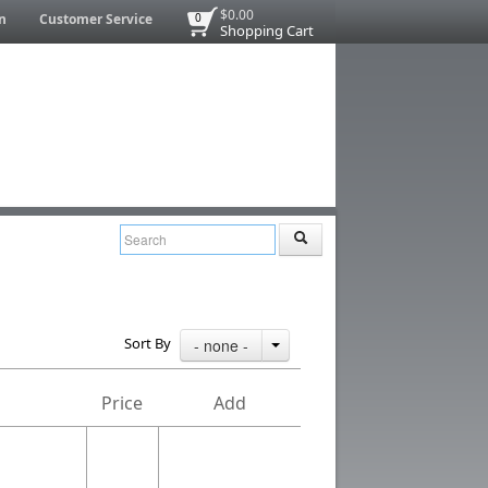
$0.00
n
Customer Service
0
Shopping Cart
Sort By
- none -
Price
Add