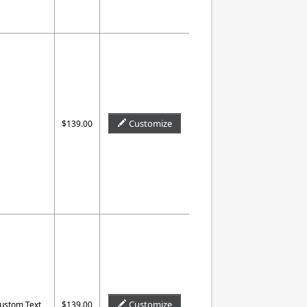
Customize
$139.00
Customize
ustom Text,
$139.00