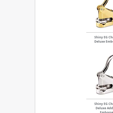
Shiny EG C
Deluxe Emb
Shiny EG C
Deluxe Add
Embosse