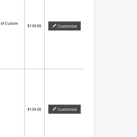
 of Custom
$139.00
Customize
Customize
$139.00