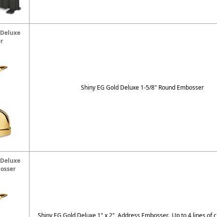
 Deluxe
r
Shiny EG Gold Deluxe 1-5/8" Round Embosser
 Deluxe
osser
Shiny EG Gold Deluxe 1" x 2" Address Embosser. Up to 4 lines of c