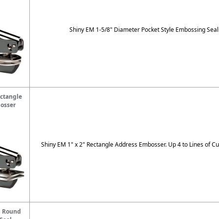
Shiny EM 1-5/8" Diameter Pocket Style Embossing Seal
ctangle
osser
Shiny EM 1" x 2" Rectangle Address Embosser. Up 4 to Lines of Cu
" Round