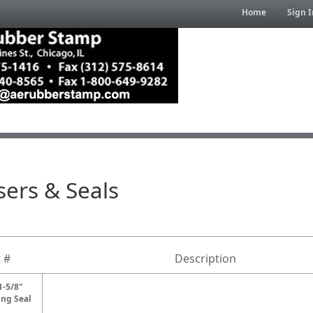
Home
Sign I
ers & Seals
 #
Description
1-5/8"
ng Seal