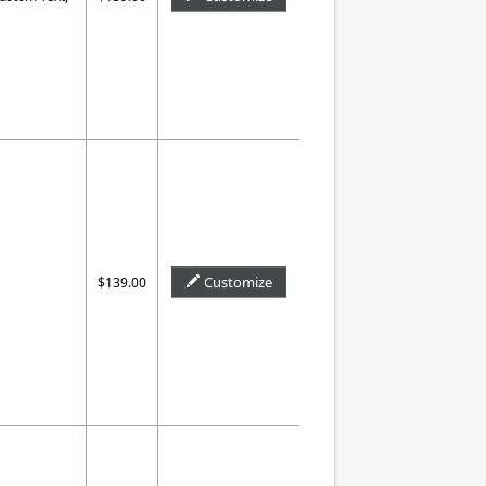
Customize
$139.00