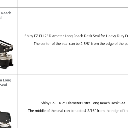
g Reach
l
Shiny EZ-EH 2" Diameter Long Reach Desk Seal for Heavy Duty 
The center of the seal can be 2-3/8" from the edge of the pa
ra Long
Seal
Shiny EZ-ELR 2" Diameter Extra Long Reach Desk Seal.
The middle of the seal can be up to 4-3/16" from the edge of th