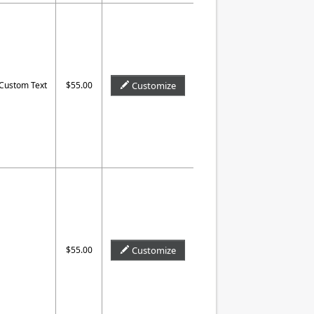
 Custom Text
$55.00
Customize
$55.00
Customize