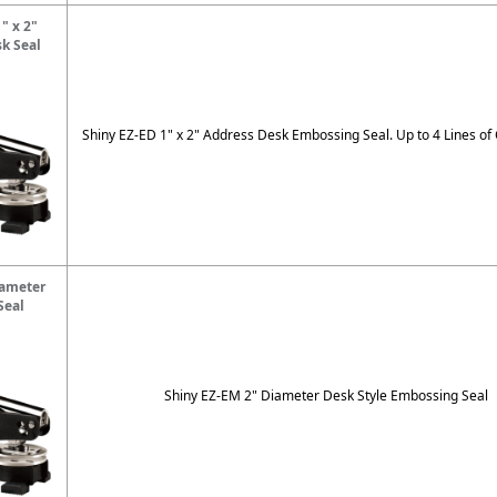
" x 2"
k Seal
Shiny EZ-ED 1" x 2" Address Desk Embossing Seal. Up to 4 Lines of
iameter
Seal
Shiny EZ-EM 2" Diameter Desk Style Embossing Seal