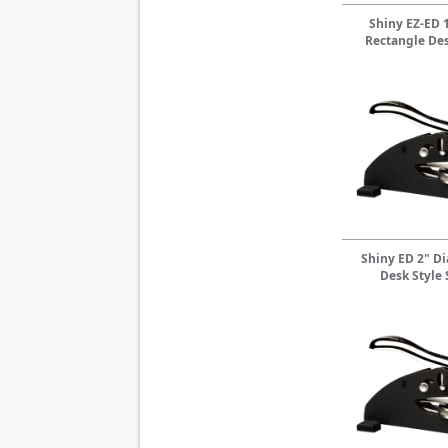
Shiny EZ-ED 1
Rectangle Des
Shiny ED 2" D
Desk Style 