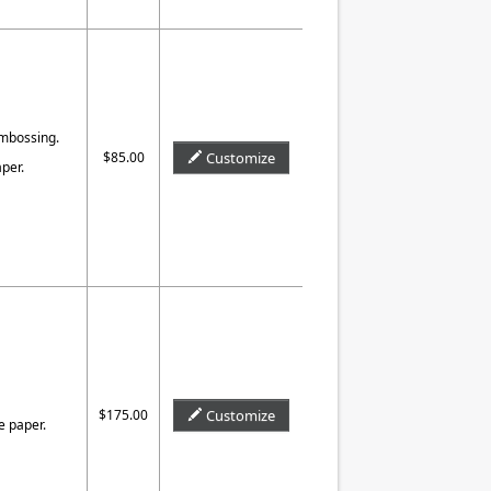
Embossing.
$85.00
Customize
per.
$175.00
Customize
e paper.