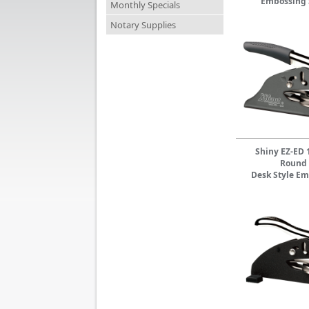
Embossing 
Monthly Specials
Notary Supplies
Shiny EZ-ED 
Round
Desk Style Em