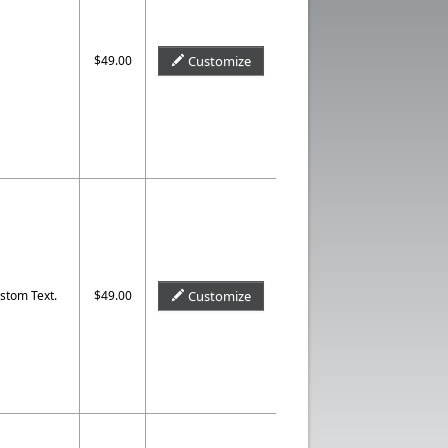
$49.00
Customize
stom Text.
$49.00
Customize