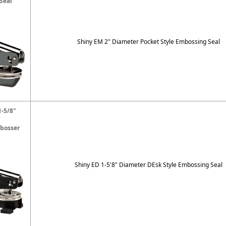
Seal
Shiny EM 2" Diameter Pocket Style Embossing Seal
1-5/8"
bosser
Shiny ED 1-5'8" Diameter DEsk Style Embossing Seal