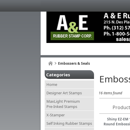
Embossers & Seals
Categories
Emboss
Home
Designer Art Stamps
16 items found
MaxLight Premium
Pre-Inked Stamps
Product
X-Stamper
Shiny EZ-EM 
Self Inking Rubber Stamps
Round Embossi