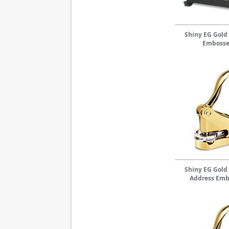
Shiny EG Gold
Embosse
Shiny EG Gold
Address Emb