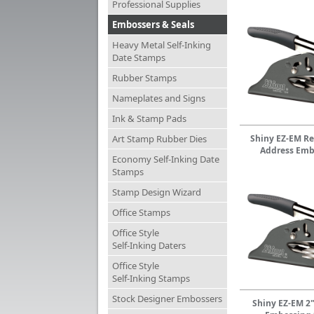
Professional Supplies
Embossers & Seals
Heavy Metal Self-Inking
Date Stamps
Rubber Stamps
Nameplates and Signs
Ink & Stamp Pads
Art Stamp Rubber Dies
Shiny EZ-EM Re
Address Emb
Economy Self-Inking Date
Stamps
Stamp Design Wizard
Office Stamps
Office Style
Self-Inking Daters
Office Style
Self-Inking Stamps
Stock Designer Embossers
Shiny EZ-EM 2