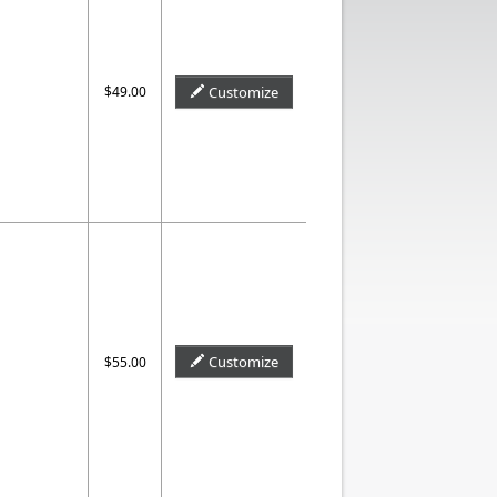
$49.00
Customize
Customize
$55.00