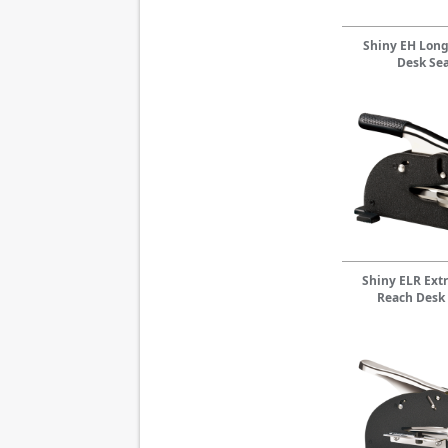
Shiny EH Lon
Desk Sea
Shiny ELR Ext
Reach Desk 