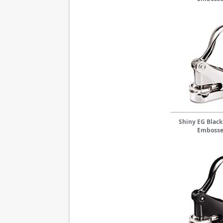
Shiny EG Black
Embosse