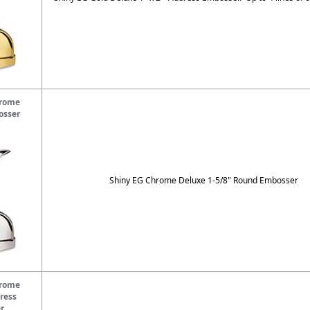
hrome
osser
Shiny EG Chrome Deluxe 1-5/8" Round Embosser
hrome
ress
r