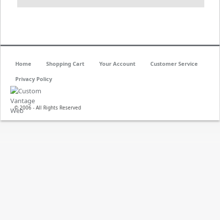
Home
Shopping Cart
Your Account
Customer Service
Privacy Policy
© 2006 - All Rights Reserved