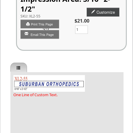
1/2"
Customize
SKU:
XL2-55
$21.00
Print This Page
Qty
Email This Page
One Line of Custom Text.