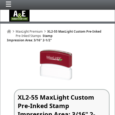
MaxLight Premium
XL2-55 MaxLight Custom Pre-Inked
Pre-Inked Stamps
Stamp
Impression Area: 3/16" 2-1/2"
XL2-55 MaxLight Custom
Pre-Inked Stamp
Impression Area: 3/16" 2-