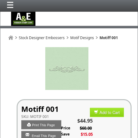
Stock Designer Embossers
Motif Designs
Motiff 001
Motiff 001
Add to Cart
SKU:
MOTIF 001
$44.95
Print This Page
List Price
$60.00
You Save
$15.05
Email This Page