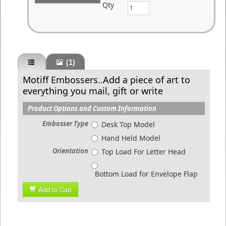
Qty
(1)
Motiff Embossers..Add a piece of art to
everything you mail, gift or write
Product Options and Custom Information
Embosser Type
Desk Top Model
Hand Held Model
Orientation
Top Load For Letter Head
Bottom Load for Envelope Flap
Add to Cart