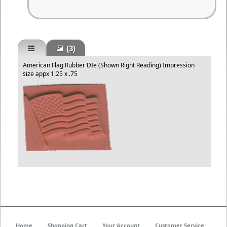
(3)
American Flag Rubber DIe (Shown Right Reading) Impression
size appx 1.25 x .75
Home
Shopping Cart
Your Account
Customer Service