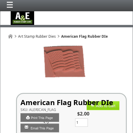
Art Stamp Rubber Dies
American Flag Rubber DIe
American Flag Rubber DIe
Add to Cart
SKU:
ALERICAN_FLAG
$2.00
Print This Page
Qty
Email This Page