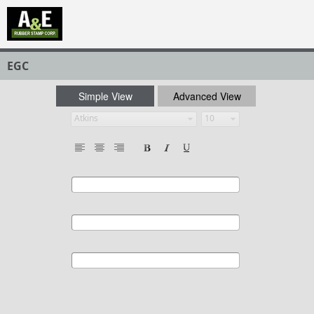
EGC
Simple View
Advanced View