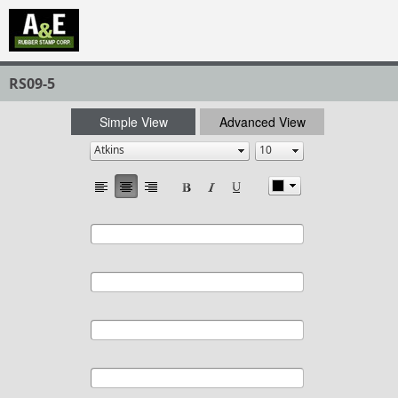
RS09-5
Simple View
Advanced View