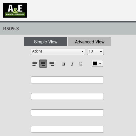
RS09-3
Simple View
Advanced View