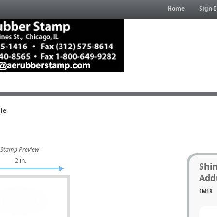
Home
Sign I
gle
Stamp Preview
2 in.
Shi
Add
EM1R