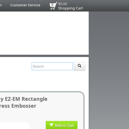
$0.00
n
Customer Service
0
Shopping Cart
ny EZ-EM Rectangle
ress Embosser
Add to Cart