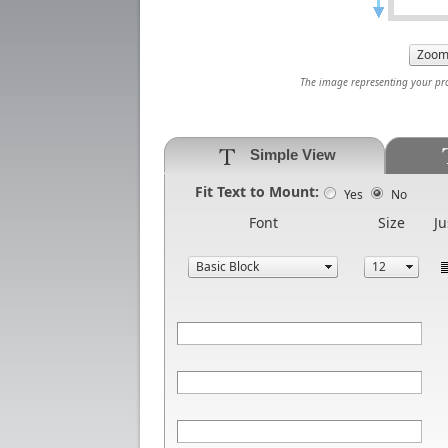
The image representing your prod
Simple View
Fit Text to Mount:
Yes
No
Font
Size
Ju