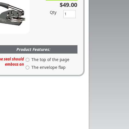
$49.00
Qty
Product Features:
he seal should
The top of the page
emboss on
The envelope flap