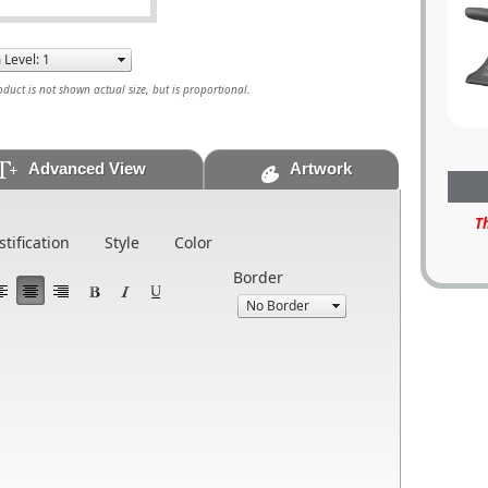
uct is not shown actual size, but is proportional.
Advanced View
Artwork
T
stification
Style
Color
Border