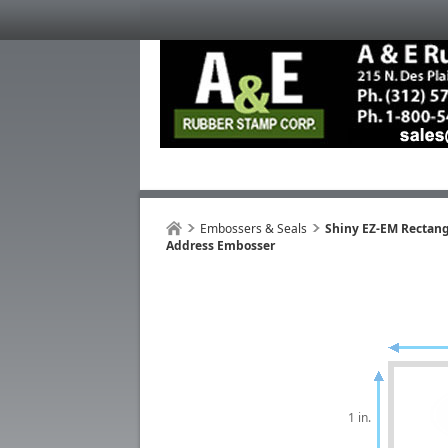
Embossers & Seals
Shiny EZ-EM Rectan
Address Embosser
1 in.