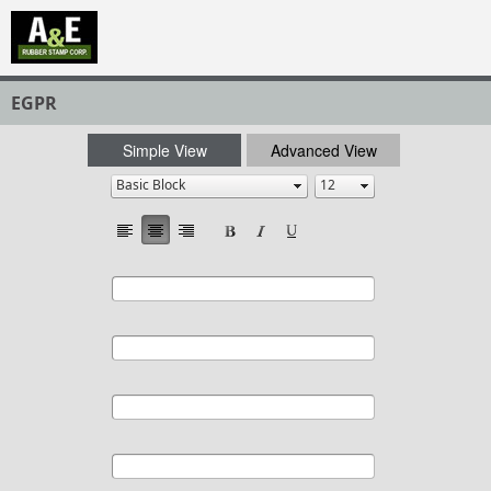
EGPR
Simple View
Advanced View